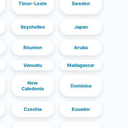
Timor-Leste
Sweden
Seychelles
Japan
Réunion
Aruba
Vanuatu
Madagascar
New
Dominica
Caledonia
Czechia
Ecuador