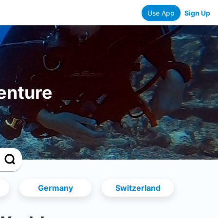
Use App
Sign Up
enture
Germany
Switzerland