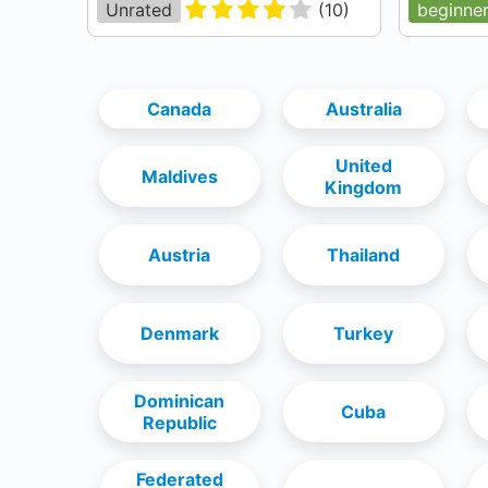
Unrated
(
10
)
beginne
Canada
Australia
United
Maldives
Kingdom
Austria
Thailand
Denmark
Turkey
Dominican
Cuba
Republic
Federated