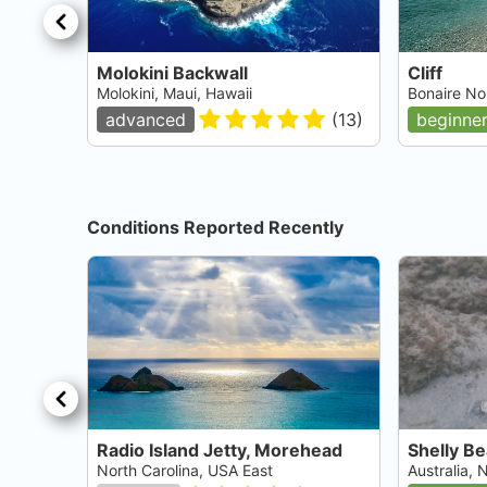
Molokini Backwall
Cliff
Molokini, Maui, Hawaii
Bonaire No
advanced
(
13
)
beginne
Conditions Reported Recently
Radio Island Jetty, Morehead
Shelly B
North Carolina, USA East
Australia,