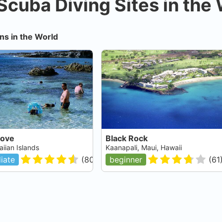
Scuba Diving Sites in the
ns in the World
Cove
Black Rock
iian Islands
Kaanapali, Maui, Hawaii
iate
(
80
)
beginner
(
61