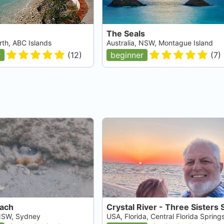
The Seals
rth, ABC Islands
Australia, NSW, Montague Island
r
(
12
)
beginner
(
7
)
each
 NSW, Sydney
USA, Florida, Central Florida Spring