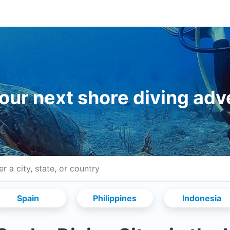
your next shore diving adv
Spain
Philippines
Indonesia