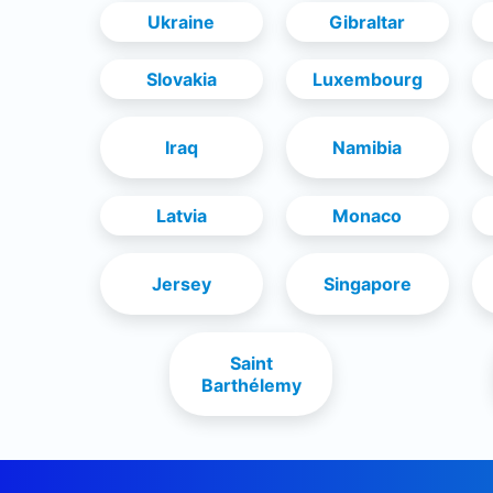
Ukraine
Gibraltar
Slovakia
Luxembourg
Iraq
Namibia
Latvia
Monaco
Jersey
Singapore
Saint
Barthélemy