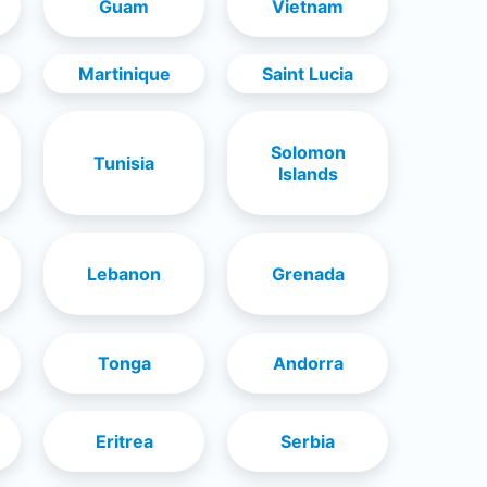
Guam
Vietnam
Martinique
Saint Lucia
Solomon
Tunisia
Islands
Lebanon
Grenada
Tonga
Andorra
Eritrea
Serbia