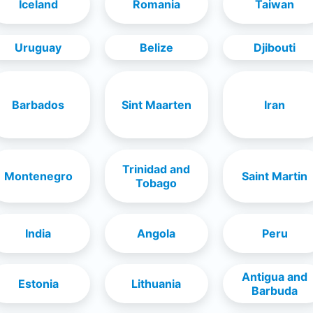
Iceland
Romania
Taiwan
Uruguay
Belize
Djibouti
Barbados
Sint Maarten
Iran
Trinidad and
Montenegro
Saint Martin
Tobago
India
Angola
Peru
Antigua and
Estonia
Lithuania
Barbuda