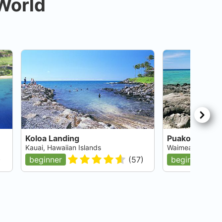
 World
Koloa Landing
Puako Village
Kauai, Hawaiian Islands
Waimea, Big Isla
)
beginner
(
57
)
beginner