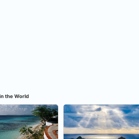
in the World