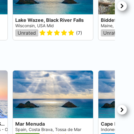
Lake Wazee, Black River Falls
Biddeford Poo
Wisconsin, USA Mid
Maine, USA East
Unrated
(
7
)
Unrated
Crystal River - Three Sisters Springs
Mar Menuda
Cape Kri
s - Ocala
Spain, Costa Brava, Tossa de Mar
Indonesia, Irian