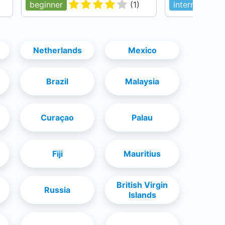
beginner
(
1
)
intermediate
Netherlands
Mexico
Brazil
Malaysia
Curaçao
Palau
Fiji
Mauritius
British Virgin
Russia
Islands