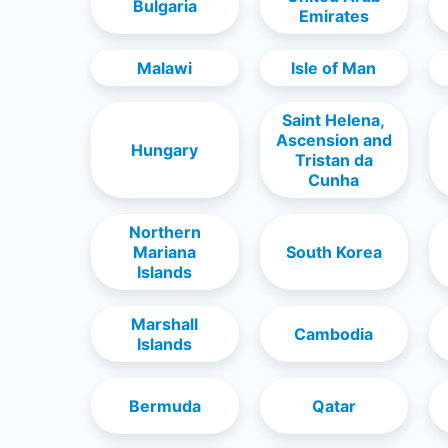
Bulgaria
Emirates
Malawi
Isle of Man
Saint Helena,
Ascension and
Hungary
Tristan da
Cunha
Northern
Mariana
South Korea
Islands
Marshall
Cambodia
Islands
Bermuda
Qatar