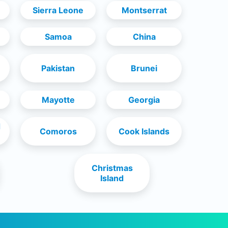
Sierra Leone
Montserrat
Samoa
China
Pakistan
Brunei
Mayotte
Georgia
d
Comoros
Cook Islands
Christmas
Island