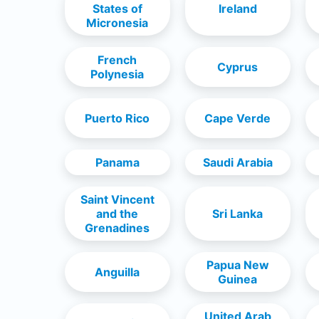
States of
Ireland
Micronesia
French
Cyprus
Polynesia
Puerto Rico
Cape Verde
Panama
Saudi Arabia
Saint Vincent
and the
Sri Lanka
Grenadines
Papua New
Anguilla
Guinea
United Arab