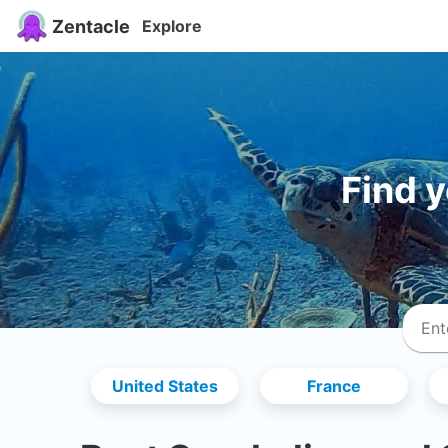
Zentacle
Explore
Find 
United States
France