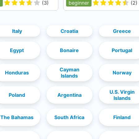
r
(
3
)
beginner
(
2
)
Italy
Croatia
Greece
Egypt
Bonaire
Portugal
Cayman
Honduras
Norway
Islands
U.S. Virgin
Poland
Argentina
Islands
The Bahamas
South Africa
Finland