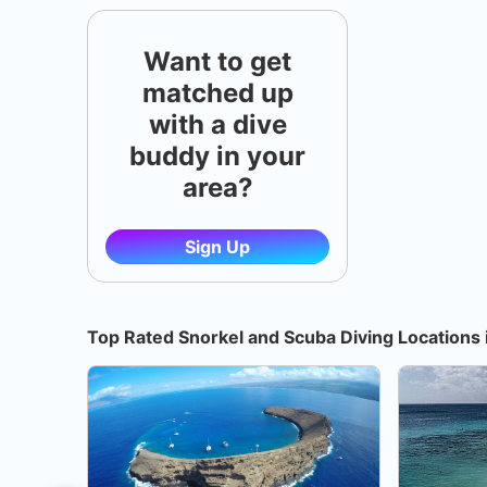
Want to get
matched up
with a dive
buddy in your
area?
Sign Up
Top Rated Snorkel and Scuba Diving Locations 