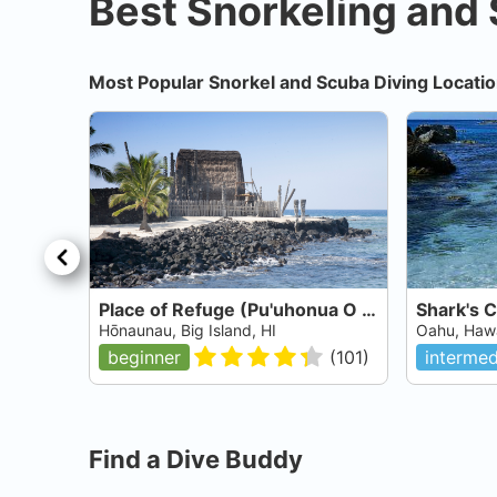
Best Snorkeling and 
Most Popular Snorkel and Scuba Diving Locatio
Place of Refuge (Pu'uhonua O Hōnaunau National Historical Park)
Shark's 
Hōnaunau, Big Island, HI
Oahu, Hawa
beginner
(
101
)
intermed
Find a Dive Buddy