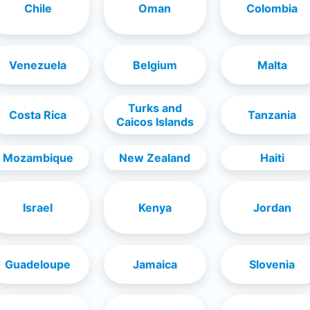
Chile
Oman
Colombia
Venezuela
Belgium
Malta
Turks and
Costa Rica
Tanzania
Caicos Islands
Mozambique
New Zealand
Haiti
Israel
Kenya
Jordan
Guadeloupe
Jamaica
Slovenia