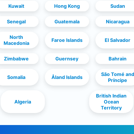
Kuwait
Hong Kong
Sudan
Senegal
Guatemala
Nicaragua
North
Faroe Islands
El Salvador
Macedonia
Zimbabwe
Guernsey
Bahrain
São Tomé an
Somalia
Åland Islands
Príncipe
British Indian
Algeria
Ocean
Territory